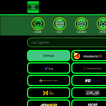
HOME
SLOT
CASINO
SPOR
Semua