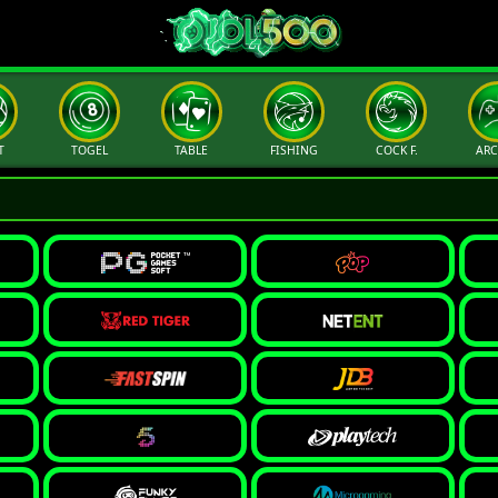
T
TOGEL
TABLE
FISHING
COCK F.
AR