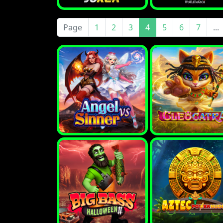
Page
1
2
3
4
5
6
7
...