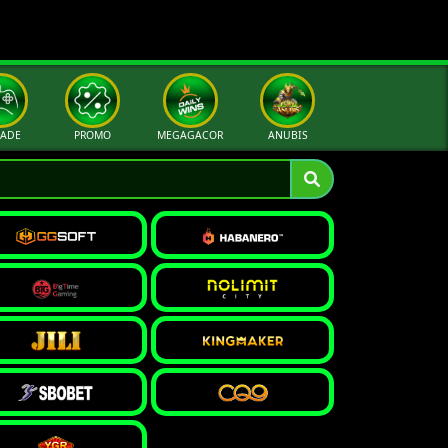
CADE
PROMO
MEGAGACOR
ANUBIS